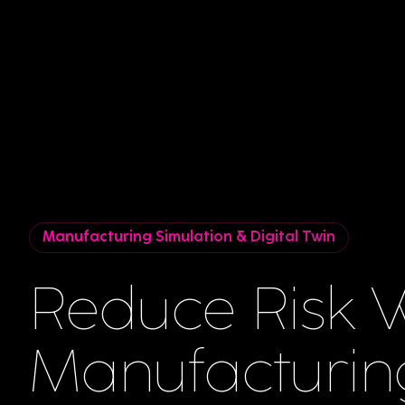
Manufacturing Simulation & Digital Twin
Reduce Risk W
Manufacturin