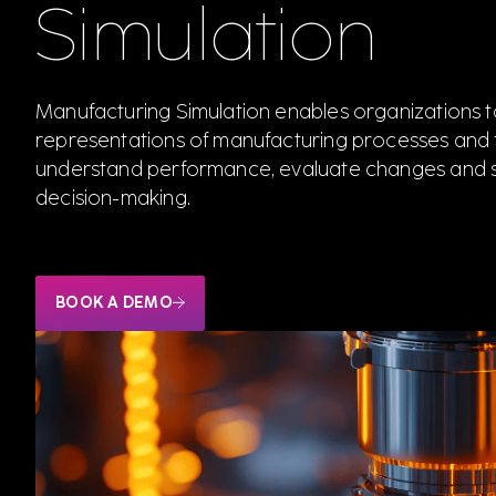
Simulation
Manufacturing Simulation enables organizations to
representations of manufacturing processes and fa
understand performance, evaluate changes and 
decision-making.
BOOK A DEMO