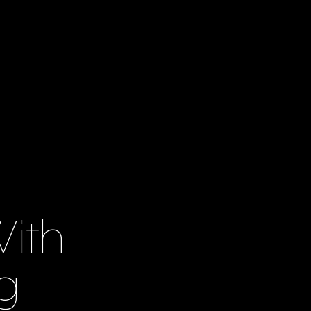
ith
g