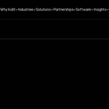
Why IndX
Industries
Solutions
Partnerships
Software
Insights