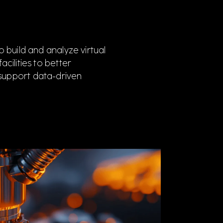
 build and analyze virtual
cilities to better
support data-driven