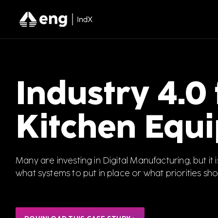
Industry 4.0
Kitchen Equ
Many are investing in Digital Manufacturing, but it i
what systems to put in place or what priorities sho