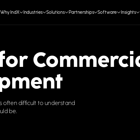
Why IndX
Industries
Solutions
Partnerships
Software
Insights
 for Commerci
ipment
s often difficult to understand
uld be.