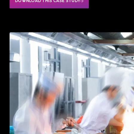
DOWNLOAD THIS CASE STUDY