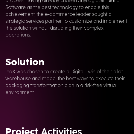
process. Having already chosen AnyLogic Simulation
Software as the best technology to enable this
achievement, the e-commerce leader sought a
strategic services partner to customize and implement
the solution without disrupting their complex
operations.
Solution
IndX was chosen to create a Digital Twin of their pilot
warehouse and model the best ways to execute their
packaging transformation plan in a risk-free virtual
environment.
Project
Activities