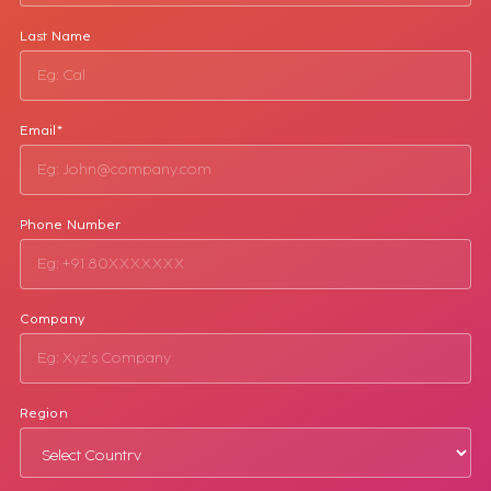
Last Name
Email*
Phone Number
Company
Region