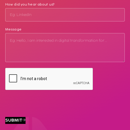
How did you hear about us?
Message
SUBMIT