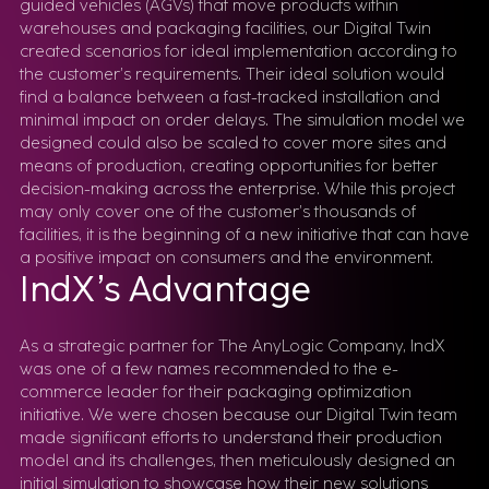
guided vehicles (AGVs) that move products within
warehouses and packaging facilities, our Digital Twin
created scenarios for ideal implementation according to
the customer’s requirements. Their ideal solution would
find a balance between a fast-tracked installation and
minimal impact on order delays. The simulation model we
designed could also be scaled to cover more sites and
means of production, creating opportunities for better
decision-making across the enterprise. While this project
may only cover one of the customer’s thousands of
facilities, it is the beginning of a new initiative that can have
a positive impact on consumers and the environment.
IndX’s Advantage
As a strategic partner for The AnyLogic Company, IndX
was one of a few names recommended to the e-
commerce leader for their packaging optimization
initiative. We were chosen because our Digital Twin team
made significant efforts to understand their production
model and its challenges, then meticulously designed an
initial simulation to showcase how their new solutions