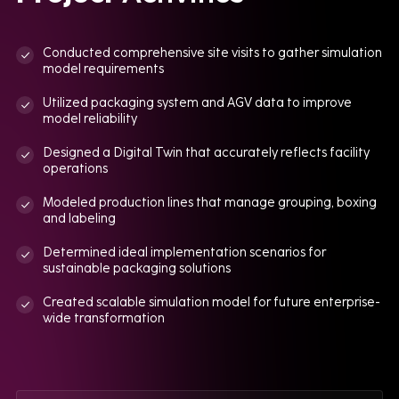
Conducted comprehensive site visits to gather simulation
model requirements
Utilized packaging system and AGV data to improve
model reliability
Designed a Digital Twin that accurately reflects facility
operations
Modeled production lines that manage grouping, boxing
and labeling
Determined ideal implementation scenarios for
sustainable packaging solutions
Created scalable simulation model for future enterprise-
wide transformation