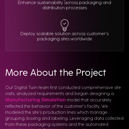
Enhance sustainability across packaging and
distribution processes
Deploy scalable solution across customer’s
packaging sites worldwide
More About the Project
Our Digital Twin team first conducted comprehensive site
visits, analyzed requirements and began designing a
Manufacturing Simulation
model that accurately
reflected the behavior of the customer’s facility. We
modeled the site’s production lines which manage
grouping, boxing and labeling. Leveraging data collected
from these packaging systems and the automated