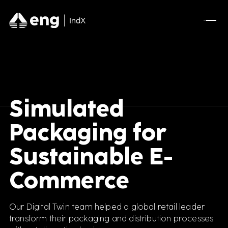
Simulated
Packaging for
Sustainable E-
Commerce
Our Digital Twin team helped a global retail leader
transform their packaging and distribution processes