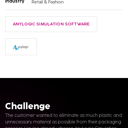
Industry
Retail & Fashion
ANYLOGIC SIMULATION SOFTWARE
Challenge
The customer wanted to eliminate as much plastic and
unnecessary material as possible from their packaging