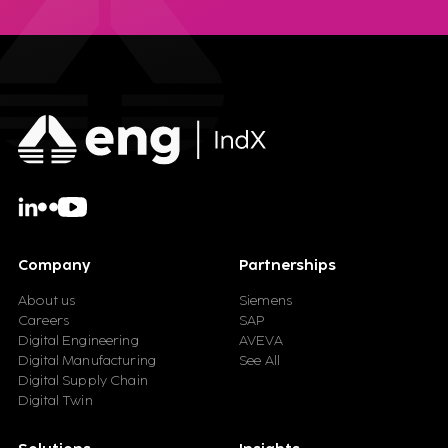
Company
Partnerships
About us
Siemens
Careers
SAP
Digital Engineering
AVEVA
Digital Manufacturing
See All
Digital Supply Chain
Digital Twin