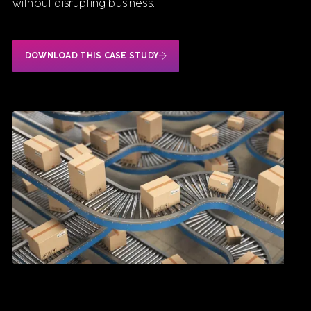
without disrupting business.
DOWNLOAD THIS CASE STUDY