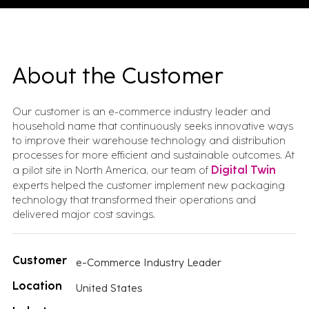
About the Customer
Our customer is an e-commerce industry leader and
household name that continuously seeks innovative ways
to improve their warehouse technology and distribution
processes for more efficient and sustainable outcomes. At
a pilot site in North America, our team of
Digital Twin
experts helped the customer implement new packaging
technology that transformed their operations and
delivered major cost savings.
Customer
e-Commerce Industry Leader
Location
United States