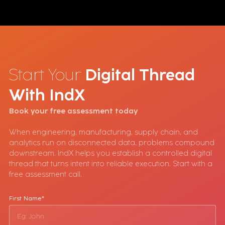
Start Your
Digital Thread
With
IndX
Book your free assessment today
When engineering, manufacturing, supply chain, and
analytics run on disconnected data, problems compound
downstream. IndX helps you establish a controlled digital
thread that turns intent into reliable execution. Start with a
free assessment call.
First Name*