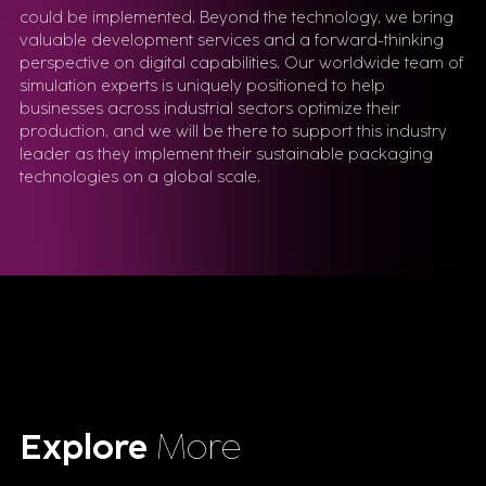
could be implemented. Beyond the technology, we bring
valuable development services and a forward-thinking
perspective on digital capabilities. Our worldwide team of
simulation experts is uniquely positioned to help
businesses across industrial sectors optimize their
production, and we will be there to support this industry
leader as they implement their sustainable packaging
technologies on a global scale.
Explore
More