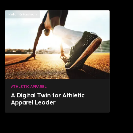
Retail & Fashion
ATHLETIC APPAREL
A Digital Twin for Athletic
Apparel Leader