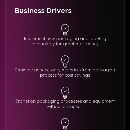
Business Drivers
Implement new packaging and labeling
technology for greater efficiency
Eliminate unnecessary materials from packaging
process for cost savings
Transition packaging processes and equipment
without disruption