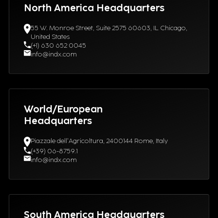
North America Headquarters
55 W. Monroe Street, Suite 2575 60603, IL Chicago,
United States
(+1) 630 652 0045
info@indx.com
World/European
Headquarters
Piazzale dell'Agricoltura, 2400144 Rome, Italy
(+39) 06-8759.1
info@indx.com
South America Headquarters