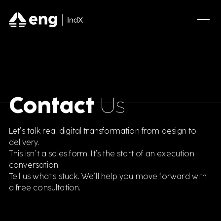
Contact
Us
Let’s talk real digital transformation from design to
delivery.
This isn’t a sales form. It’s the start of an execution
conversation.
Tell us what’s stuck. We’ll help you move forward with
a free consultation.