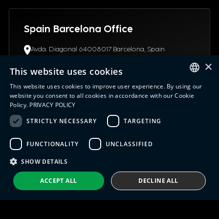
Spain Barcelona Office
Avda. Diagonal 64008017 Barcelona, Spain
(+34) 93.4453.945
×
info@indx.com
This website uses cookies
This website uses cookies to improve user experience. By using our
ENGLISH
website you consent to all cookies in accordance with our Cookie
Policy.
PRIVACY POLICY
ITALIAN
STRICTLY NECESSARY
TARGETING
USA Connecticut Office
SPANISH
12 Northgate Drive06096, CT Windsor Locks, United
FUNCTIONALITY
UNCLASSIFIED
PORTUGUESE
States
+1 (630) 652-0045
SHOW DETAILS
info@indx.com
ACCEPT ALL
DECLINE ALL