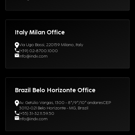
Italy Milan Office
Via Ugo Bassi, 220159 Milano, Italy
(+39) 02-8700.1000
info@indx.com
Brazil Belo Horizonte Office
Av. Getúlio Vargas, 1300 - 8°/9°/10° andaresCEP
30112-021 Belo Horizonte - MG, Brazil
(+55) 31-32.11.59.50
info@indx.com