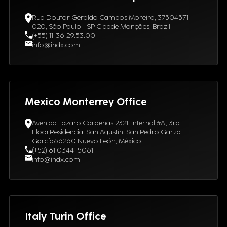
Rua Doutor Geraldo Campos Moreira, 37504571-
020, São Paulo - SP Cidade Monções, Brazil
(+55) 11-36.29.53.00
info@indx.com
Mexico Monterrey Office
Avenida Lázaro Cárdenas 2321, Internal #A, 3rd
FloorResidencial San Agustín, San Pedro Garza
García66260 Nuevo León, México
(+52) 81 03441 5061
info@indx.com
Italy Turin Office