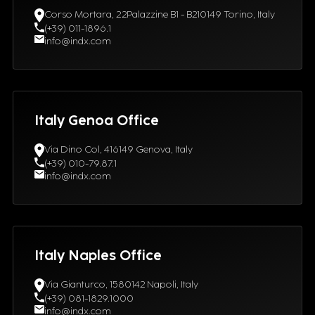
Corso Mortara, 22Palazzine B1 - B210149 Torino, Italy
(+39) 011-1896.1
info@indx.com
Italy Genoa Office
Via Dino Col, 416149 Genova, Italy
(+39) 010-79.87.1
info@indx.com
Italy Naples Office
Via Gianturco, 1580142 Napoli, Italy
(+39) 081-1829.1000
info@indx.com