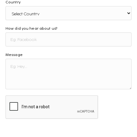
Country
How did you hear about us?
Message