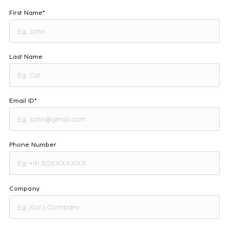
First Name*
Last Name
Email ID*
Phone Number
Company