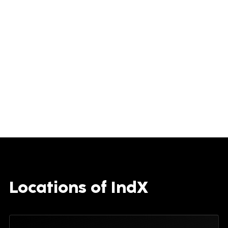
Locations of IndX