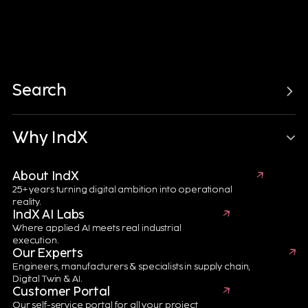
Search
Electronics, Semiconductors & Batteries
Manufacturing
6 minutes
Why IndX
The Digital Thread
About IndX
25+ years turning digital ambition into operational
Journey for Battery
reality.
IndX AI Labs
eXcellence
Where applied AI meets real industrial
execution.
A connected digital ecosystem driving battery traceability,
Our Experts
sustainability, quality and performance across Digital
Engineers, manufacturers & specialists in supply chain,
Engineering, Digital Manufacturing, Digital Supply Chain
Digital Twin & AI.
and Digital Twin technologies.
Customer Portal
Our self-service portal for all your project