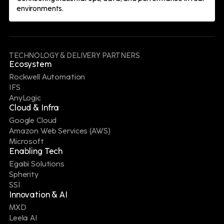
environments.
Digital Manufacturing for Battery
eXcellence Leader
Our Manufacturing Operations Management
TECHNOLOGY & DELIVERY PARTNERS
experts are helping a major automotive
Ecosystem
manufacturer establish standardized
Rockwell Automation
production processes and real-time visibility at a
IFS
new North American EV battery plant,
AnyLogic
supporting ambitious carbon-neutrality goals.
Cloud & Infra
Google Cloud
Amazon Web Services (AWS)
Microsoft
Enabling Tech
Egabi Solutions
Spherity
SSI
Innovation & AI
Digital Supply Chain for Battery
MXD
eXcellence Leader
Leela AI