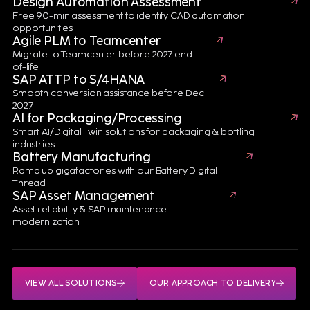
Design Automation Assessment
EXPLORE YOUR BATTERY OPERATIONS WITH AN EXPERT
Free 90-min assessment to identify CAD automation
opportunities
Agile PLM to Teamcenter
Migrate to Teamcenter before 2027 end-
of-life
SAP ATTP to S/4HANA
Smooth conversion assistance before Dec
2027
AI for Packaging/Processing
Smart AI/Digital Twin solutions for packaging & bottling
Real-World Success Stories
industries
Battery Manufacturing
Driving Battery eXcellence
Ramp up gigafactories with our Battery Digital
Thread
SAP Asset Management
Asset reliability & SAP maintenance
From supporting NASA battery
modernization
systems to enabling EV battery
production and Battery Passport
compliance, our experts deliver
measurable results throughout
the battery lifecycle.
VIEW ALL SOLUTIONS
OUR APPROACH TO DELIVERY