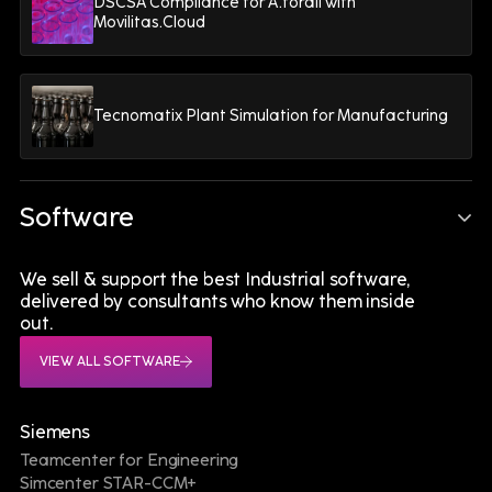
DSCSA Compliance for A.forall with
Movilitas.Cloud
Tecnomatix Plant Simulation for Manufacturing
Software
A Connected Digital
We sell & support the best Industrial software,
Ecosystem Is the Foundation
delivered by consultants who know them inside
out.
of Battery eXcellence
VIEW ALL SOFTWARE
Siemens
Teamcenter for Engineering
"By connecting Digital Engineering, Digital
Simcenter STAR-CCM+