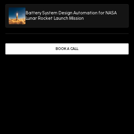
Enterprise Asset Management
10 minutes
Battery System Design Automation for NASA
Lunar Rocket Launch Mission
Why CMMS Projects Rarely Deliver
the Reliability Gains Manufacturers
Expect
BOOK A CALL
READ MORE
Manufacturing