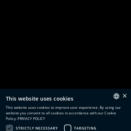
Company
Partnerships
About us
Siemens
Careers
SAP
Digital Engineering
AVEVA
Digital Manufacturing
See All
Digital Supply Chain
Digital Twin
Solutions
Insights
Manufacturing Execution
Resources
Systems
Blogs
Tracking & Tracing
Case Studies
Product Design Automation
Events
×
This website uses cookies
Product Lifecycle
Videos
Management (PLM)
Webinars
This website uses cookies to improve user experience. By using our
Industrial IoT
ENGLISH
website you consent to all cookies in accordance with our Cookie
Manufacturing Simulation
Policy.
PRIVACY POLICY
ITALIAN
STRICTLY NECESSARY
TARGETING