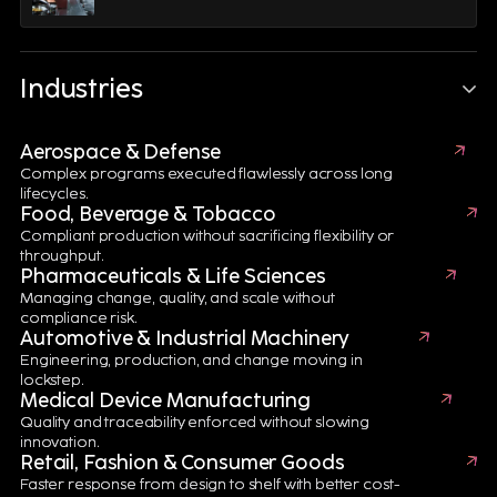
Industries
Aerospace & Defense
Complex programs executed flawlessly across long
lifecycles.
Food, Beverage & Tobacco
Compliant production without sacrificing flexibility or
throughput.
What's inside
Pharmaceuticals & Life Sciences
Managing change, quality, and scale without
compliance risk.
Automotive & Industrial Machinery
Digital Engineering Solutions for Battery
Engineering, production, and change moving in
lockstep.
Design
Medical Device Manufacturing
Quality and traceability enforced without slowing
Accelerate battery innovation through Product Design
innovation.
Automation, CAD/CAE technologies and Product
Retail, Fashion & Consumer Goods
Lifecycle Management (PLM). Digital engineering
Faster response from design to shelf with better cost-