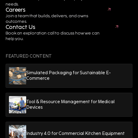
needs.
Careers
Join a team that builds, delivers, and owns
First Name*
Last Name*
outcomes.
Contact Us
Book an exploration call to discuss how we can
help you.
Email*
FEATURED CONTENT
Job Title*
Company*
Simulated Packaging for Sustainable E-
Commerce
Terms & Conditions.
I agree to
Tool & Resource Management for Medical
Devices
Industry 4.0 for Commercial Kitchen Equipment