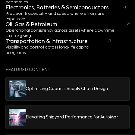
streamlines design processes, improves collaboration,
economics.
Electronics, Batteries & Semiconductors
reduces errors and ensures compliance with industry
Precision, traceability, and speed where errors are
standards.
expensive.
Oil, Gas & Petroleum
Digital Manufacturing Solutions for Battery
Operational consistency across assets where downtime
is unforgiving.
Production
Transportation & Infrastructure
Manufacturing Execution Systems (MES) and Asset
Visibility and control across long-life capital
programs.
Management solutions provide real-time production
visibility, predictive maintenance and quality control.
These capabilities improve efficiency, reduce downtime
FEATURED CONTENT
and support sustainability goals.
Digital Supply Chain Solutions for Battery
Optimizing Copan’s Supply Chain Design
Distribution
Advanced Sales & Operations Planning (S&OP),
Warehouse Management Systems (WMS) and
Elevating Shipyard Performance for AutoMar
traceability technologies optimize inventory, logistics
and compliance while enabling end-to-end visibility
throughout the battery supply chain.