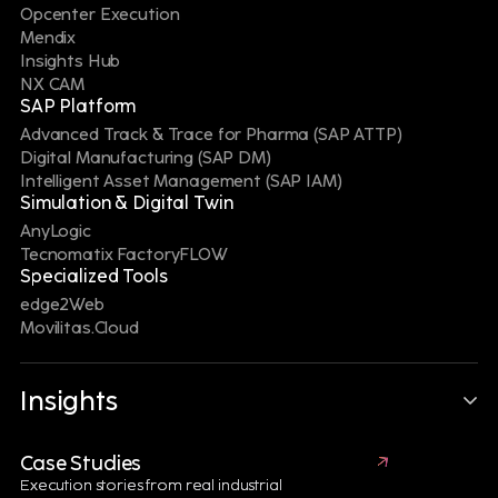
Manufacturing, Digital Supply Chain and Digital
Opcenter Execution
Twin technologies through a unified Digital Thread,
Mendix
manufacturers can improve battery performance,
Insights Hub
ensure traceability, meet regulatory requirements
NX CAM
and advance sustainability goals across the entire
SAP Platform
product lifecycle."
Advanced Track & Trace for Pharma (SAP ATTP)
Digital Manufacturing (SAP DM)
GET IN TOUCH WITH A BATTERY EXPERT
Intelligent Asset Management (SAP IAM)
Simulation & Digital Twin
AnyLogic
Tecnomatix FactoryFLOW
Specialized Tools
edge2Web
Explore
more
Movilitas.Cloud
Aerospace & Defense
Insights
Case Studies
Execution stories from real industrial