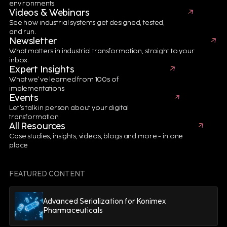
environments.
Videos & Webinars
See how industrial systems get designed, tested,
and run.
Newsletter
Aerospace & Defense
10 minutes
What matters in industrial transformation, straight to your
Build a Smarter, Faster Aerospace
inbox.
Expert Insights
Manufacturing Enterprise
What we've learned from 100s of
implementations
Events
READ MORE
Let's talk in person about your digital
transformation
All Resources
Case studies, insights, videos, blogs and more - in one
place
Enterprise Asset Management
FEATURED CONTENT
Advanced Serialization for Konimex
Pharmaceuticals