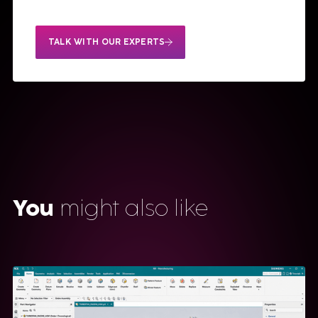
TALK WITH OUR EXPERTS
You
might also like