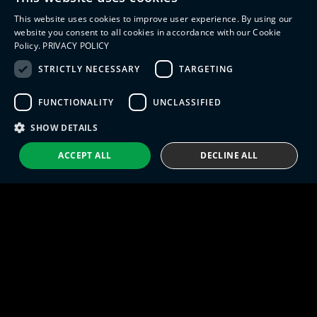
Management (PLM)
Webinars
This website uses cookies to improve user experience. By using our
Industrial IoT
ENGLISH
website you consent to all cookies in accordance with our Cookie
Manufacturing Simulation
Policy.
PRIVACY POLICY
ITALIAN
STRICTLY NECESSARY
TARGETING
SPANISH
FUNCTIONALITY
UNCLASSIFIED
PORTUGUESE
Eng IndX | Industries eXcellence™ © 2026
Privacy Policy
Terms and Conditions
SHOW DETAILS
ACCEPT ALL
DECLINE ALL