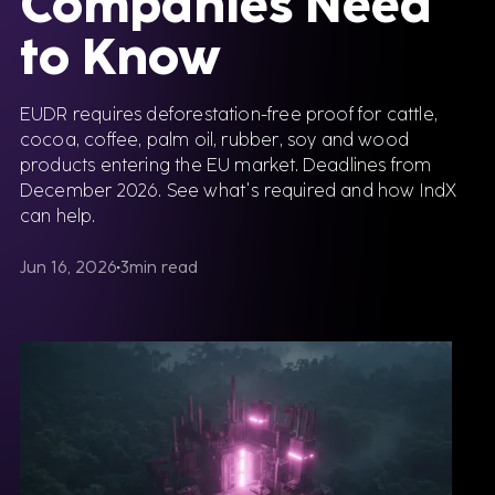
Companies Need
to Know
EUDR requires deforestation-free proof for cattle,
cocoa, coffee, palm oil, rubber, soy and wood
products entering the EU market. Deadlines from
December 2026. See what's required and how IndX
can help.
Jun 16, 2026
3
min read