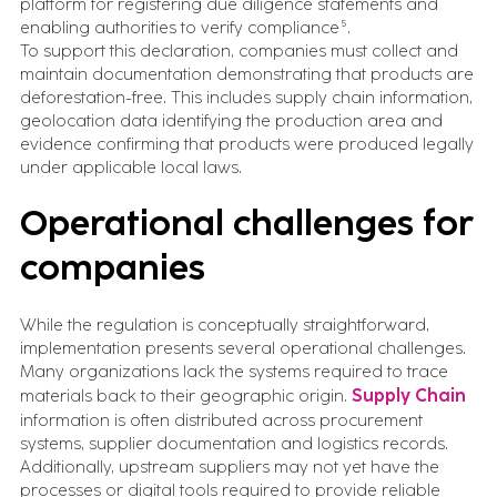
platform for registering due diligence statements and
enabling authorities to verify compliance⁵.
To support this declaration, companies must collect and
maintain documentation demonstrating that products are
deforestation-free. This includes supply chain information,
geolocation data identifying the production area and
evidence confirming that products were produced legally
under applicable local laws.
Operational challenges for
companies
While the regulation is conceptually straightforward,
implementation presents several operational challenges.
Many organizations lack the systems required to trace
materials back to their geographic origin.
Supply Chain
information is often distributed across procurement
systems, supplier documentation and logistics records.
Additionally, upstream suppliers may not yet have the
processes or digital tools required to provide reliable