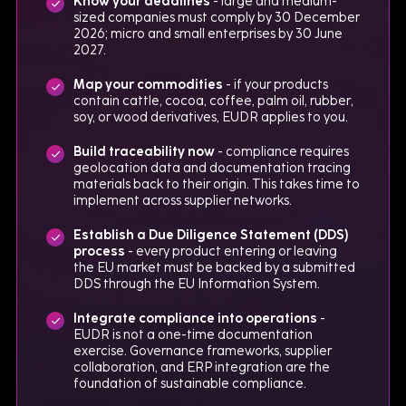
Know your deadlines
- large and medium-
sized companies must comply by 30 December
2026; micro and small enterprises by 30 June
2027.
Map your commodities
- if your products
contain cattle, cocoa, coffee, palm oil, rubber,
soy, or wood derivatives, EUDR applies to you.
Build traceability now
- compliance requires
geolocation data and documentation tracing
materials back to their origin. This takes time to
implement across supplier networks.
Establish a Due Diligence Statement (DDS)
process
- every product entering or leaving
the EU market must be backed by a submitted
DDS through the EU Information System.
Integrate compliance into operations
-
EUDR is not a one-time documentation
exercise. Governance frameworks, supplier
collaboration, and ERP integration are the
foundation of sustainable compliance.