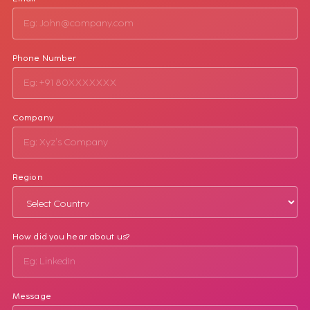
Phone Number
Company
Region
How did you hear about us?
Message