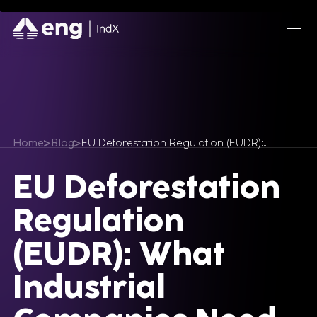
Home
Blog
EU Deforestation Regulation (EUDR):…
EU Deforestation
Regulation
(EUDR): What
Industrial