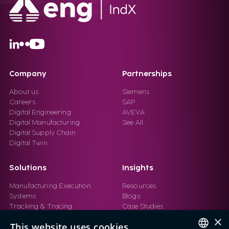
Company
Partnerships
About us
Siemens
Careers
SAP
Digital Engineering
AVEVA
Digital Manufacturing
See All
Digital Supply Chain
Digital Twin
Solutions
Insights
Manufacturing Execution
Resources
Systems
Blogs
Tracking & Tracing
Case Studies
Product Design Automation
Events
×
This website uses cookies
Product Lifecycle
Videos