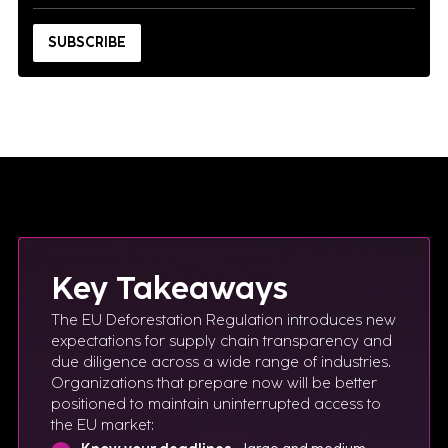
Key Takeaways
The EU Deforestation Regulation introduces new
expectations for supply chain transparency and
due diligence across a wide range of industries.
Organizations that prepare now will be better
positioned to maintain uninterrupted access to
the EU market: