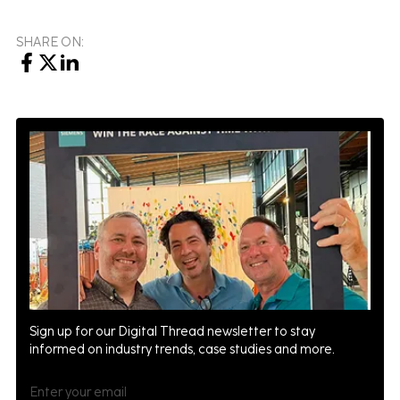
SHARE ON:
Sign up for our Digital Thread newsletter to stay
informed on industry trends, case studies and more.