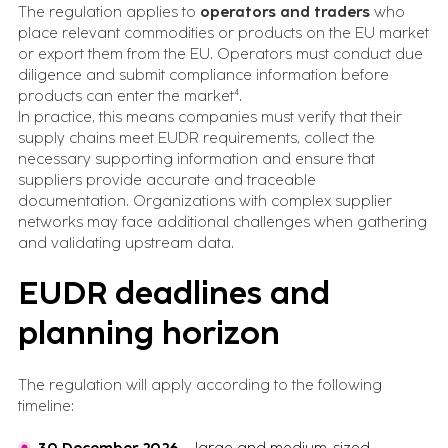
The regulation applies to
operators and traders
who
place relevant commodities or products on the EU market
or export them from the EU. Operators must conduct due
diligence and submit compliance information before
products can enter the market⁴.
In practice, this means companies must verify that their
supply chains meet EUDR requirements, collect the
necessary supporting information and ensure that
suppliers provide accurate and traceable
documentation. Organizations with complex supplier
networks may face additional challenges when gathering
and validating upstream data.
EUDR deadlines and
planning horizon
The regulation will apply according to the following
timeline: