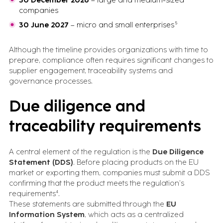
30 December 2026
– large and medium-sized
companies
30 June 2027
– micro and small enterprises⁵
Although the timeline provides organizations with time to
prepare, compliance often requires significant changes to
supplier engagement, traceability systems and
governance processes.
Due diligence and
traceability requirements
A central element of the regulation is the
Due Diligence
Statement (DDS)
. Before placing products on the EU
market or exporting them, companies must submit a DDS
confirming that the product meets the regulation’s
requirements⁴.
These statements are submitted through the
EU
Information System
, which acts as a centralized