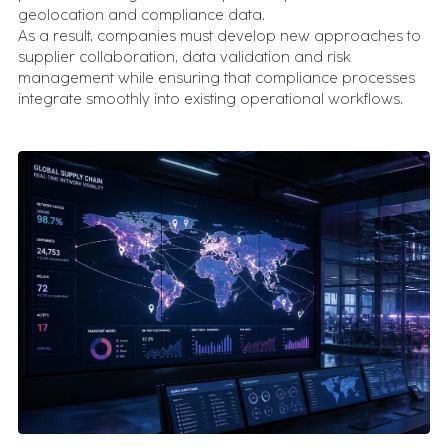
geolocation and compliance data.
As a result, companies must develop new approaches to
supplier collaboration, data validation and risk
management while ensuring that compliance processes
integrate smoothly into existing operational workflows.