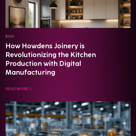
8
min
How Howdens Joinery is
Revolutionizing the Kitchen
Production with Digital
Manufacturing
READ MORE