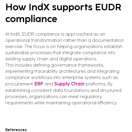
How IndX supports EUDR
compliance
At IndX, EUDR compliance is approached as an
operational transformation rather than a documentation
exercise. The focus is on helping organizations establish
sustainable processes that integrate compliance into
existing supply chain and digital operations.
This includes defining governance frameworks,
implementing traceability architectures and integrating
compliance workflows into enterprise systems such as
procurement,
ERP
and
Supply Chain
platforms. By
establishing consistent data foundations and structured
processes, organizations can meet regulatory
requirements while maintaining operational efficiency.
References