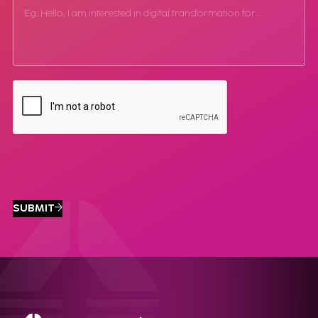
SUBMIT