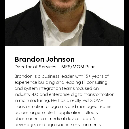
Brandon Johnson
Director of Services – MES/MOM Pillar
Brandon is a business leader with 15+ years of
experience building and leading IT consulting
and system integration teams focused on
Industry 4.0 and enterprise digital transformation
in manufacturing. He has directly led $10M+
transformation programs and managed teams
across large-scale IT application rollouts in
pharmaceutical, medical device, food &
beverage, and agroscience environments.