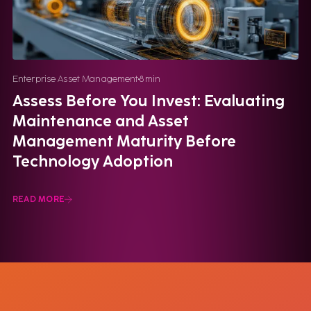
Enterprise Asset Management
8
min
Assess Before You Invest: Evaluating
Maintenance and Asset
Management Maturity Before
Technology Adoption
READ MORE