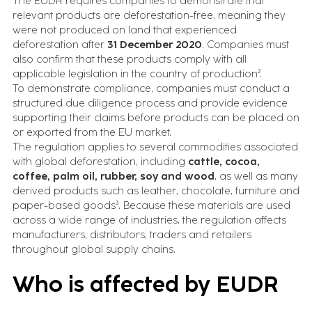
The EUDR requires companies to demonstrate that
relevant products are deforestation-free, meaning they
were not produced on land that experienced
deforestation after
31 December 2020
. Companies must
also confirm that these products comply with all
applicable legislation in the country of production².
To demonstrate compliance, companies must conduct a
structured due diligence process and provide evidence
supporting their claims before products can be placed on
or exported from the EU market.
The regulation applies to several commodities associated
with global deforestation, including
cattle, cocoa,
coffee, palm oil, rubber, soy and wood
, as well as many
derived products such as leather, chocolate, furniture and
paper-based goods³. Because these materials are used
across a wide range of industries, the regulation affects
manufacturers, distributors, traders and retailers
throughout global supply chains.
Who is affected by EUDR