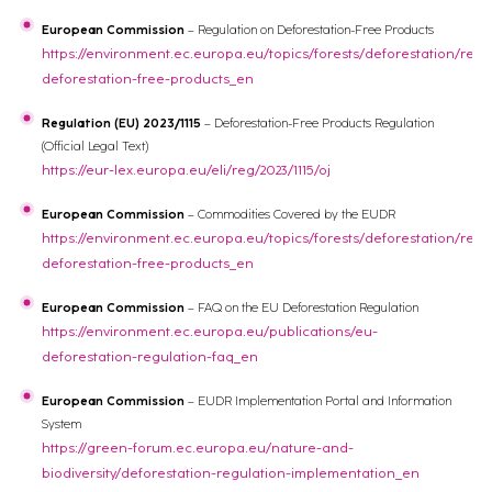
European Commission
– Regulation on Deforestation-Free Products
https://environment.ec.europa.eu/topics/forests/deforestation/regu
deforestation-free-products_en
Regulation (EU) 2023/1115
– Deforestation-Free Products Regulation
(Official Legal Text)
https://eur-lex.europa.eu/eli/reg/2023/1115/oj
European Commission
– Commodities Covered by the EUDR
https://environment.ec.europa.eu/topics/forests/deforestation/regu
deforestation-free-products_en
European Commission
– FAQ on the EU Deforestation Regulation
https://environment.ec.europa.eu/publications/eu-
deforestation-regulation-faq_en
European Commission
– EUDR Implementation Portal and Information
System
https://green-forum.ec.europa.eu/nature-and-
biodiversity/deforestation-regulation-implementation_en