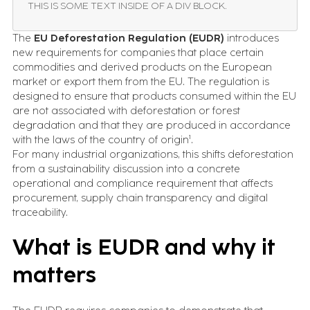
THIS IS SOME TEXT INSIDE OF A DIV BLOCK.
The
EU Deforestation Regulation (EUDR)
introduces
new requirements for companies that place certain
commodities and derived products on the European
market or export them from the EU. The regulation is
designed to ensure that products consumed within the EU
are not associated with deforestation or forest
degradation and that they are produced in accordance
with the laws of the country of origin¹.
For many industrial organizations, this shifts deforestation
from a sustainability discussion into a concrete
operational and compliance requirement that affects
procurement, supply chain transparency and digital
traceability.
What is EUDR and why it
matters