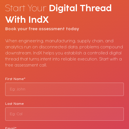
Start Your
Digital Thread
With
IndX
Book your free assessment today
When engineering, manufacturing, supply chain, and
analytics run on disconnected data, problems compound
downstream. IndX helps you establish a controlled digital
thread that turns intent into reliable execution. Start with a
free assessment call.
First Name*
Last Name
Email*