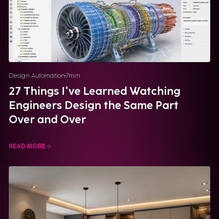
Design Automation
7
min
27 Things I've Learned Watching
Engineers Design the Same Part
Over and Over
READ MORE