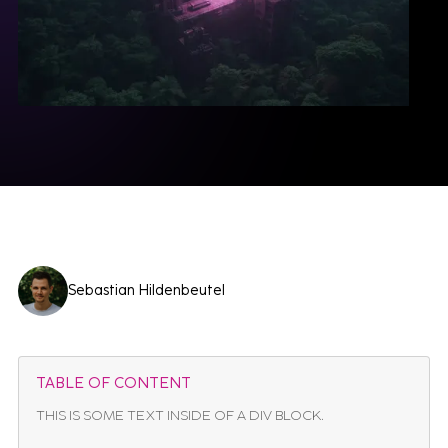
Sebastian Hildenbeutel
TABLE OF CONTENT
THIS IS SOME TEXT INSIDE OF A DIV BLOCK.