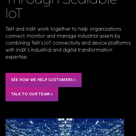
IoT
Software
Telit and IndX work together to help organizations
connect, monitor and manage industrial assets by
combining Telit’s IoT connectivity and device platforms
We sell & support the best Industrial software,
with IndX’s industrial and digital transformation
delivered by consultants who know them inside
out.
expertise.
VIEW ALL SOFTWARE
SEE HOW WE HELP CUSTOMERS
Siemens
Teamcenter for Engineering
TALK TO OUR TEAM
Simcenter STAR-CCM+
Opcenter Execution
Mendix
Insights Hub
NX CAM
SAP Platform