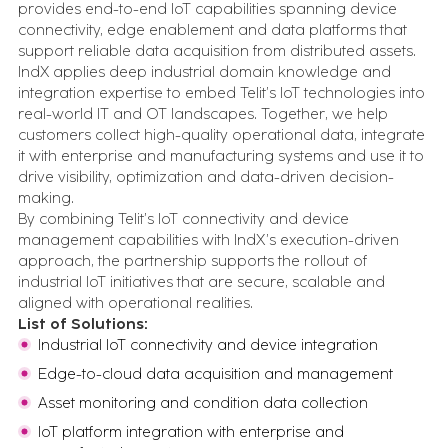
provides end-to-end IoT capabilities spanning device
inbox.
Expert Insights
connectivity, edge enablement and data platforms that
What we've learned from 100s of
support reliable data acquisition from distributed assets.
implementations
IndX applies deep industrial domain knowledge and
Events
integration expertise to embed Telit’s IoT technologies into
Let's talk in person about your digital
real-world IT and OT landscapes. Together, we help
transformation
customers collect high-quality operational data, integrate
All Resources
it with enterprise and manufacturing systems and use it to
Case studies, insights, videos, blogs and more - in one
drive visibility, optimization and data-driven decision-
place
making.
By combining Telit’s IoT connectivity and device
FEATURED CONTENT
management capabilities with IndX’s execution-driven
approach, the partnership supports the rollout of
industrial IoT initiatives that are secure, scalable and
Advanced Serialization for Konimex
aligned with operational realities.
Pharmaceuticals
List of Solutions:
Industrial IoT connectivity and device integration
Edge-to-cloud data acquisition and management
Battery System Design Automation for NASA
Lunar Rocket Launch Mission
Asset monitoring and condition data collection
IoT platform integration with enterprise and