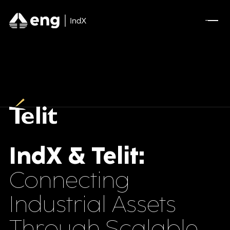
FEATURED CONTENT
Advanced Serialization for Konimex
Pharmaceuticals
A Full AVEVA Experience for Olive Oil
Manufacturing
Optimizing A New Industrial Site for Mining
Leader
IndX & Telit:
Connecting
DSCSA Compliance for A.forall with
Movilitas.Cloud
Industrial Assets
Through Scalable
Tecnomatix Plant Simulation for Manufacturing