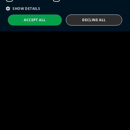
Eng IndX | Industries eXcellence™ © 2026
Privacy Policy
Terms and Conditions
SHOW DETAILS
ACCEPT ALL
DECLINE ALL