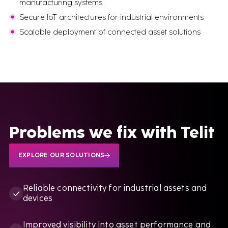
manufacturing systems
Secure IoT architectures for industrial environments
BOOK A CALL
Scalable deployment of connected asset solutions
Problems we fix with Telit
EXPLORE OUR SOLUTIONS
Reliable connectivity for industrial assets and
devices
Improved visibility into asset performance and