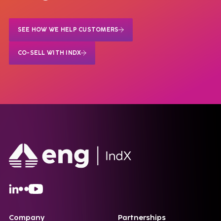
SEE HOW WE HELP CUSTOMERS
CO-SELL WITH INDX
Company
Partnerships