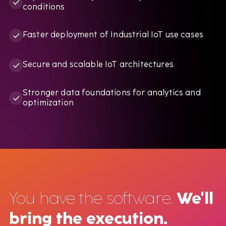
conditions
Faster deployment of Industrial IoT use cases
Secure and scalable IoT architectures
Stronger data foundations for analytics and
optimization
You have the software.
We'll
bring the execution.