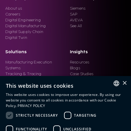
About us
Siemens
Careers
SAP
Digital Engineering
AVEVA
Digital Manufacturing
See All
Digital Supply Chain
Digital Twin
Solutions
Insights
Manufacturing Execution
Resources
Systems
Blogs
Tracking & Tracing
Case Studies
Product Design Automation
Events
×
This website uses cookies
Product Lifecycle
Videos
Management (PLM)
Webinars
This website uses cookies to improve user experience. By using our
Industrial IoT
ENGLISH
website you consent to all cookies in accordance with our Cookie
Manufacturing Simulation
Policy.
PRIVACY POLICY
ITALIAN
STRICTLY NECESSARY
TARGETING
SPANISH
FUNCTIONALITY
UNCLASSIFIED
PORTUGUESE