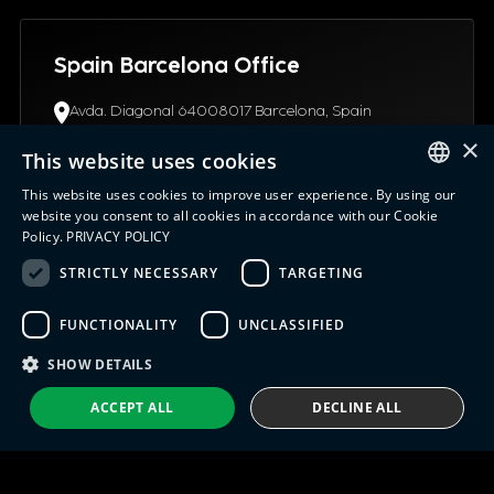
Spain Barcelona Office
Avda. Diagonal 64008017 Barcelona, Spain
(+34) 93.4453.945
×
info@indx.com
This website uses cookies
This website uses cookies to improve user experience. By using our
ENGLISH
website you consent to all cookies in accordance with our Cookie
Policy.
PRIVACY POLICY
ITALIAN
STRICTLY NECESSARY
TARGETING
USA Connecticut Office
SPANISH
12 Northgate Drive06096, CT Windsor Locks, United
FUNCTIONALITY
UNCLASSIFIED
PORTUGUESE
States
+1 (630) 652-0045
SHOW DETAILS
info@indx.com
ACCEPT ALL
DECLINE ALL