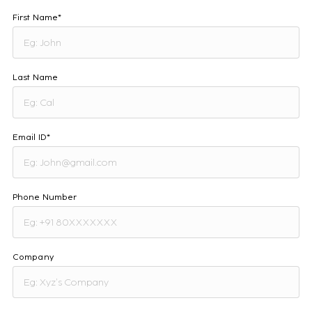
First Name*
Last Name
Email ID*
Phone Number
Company