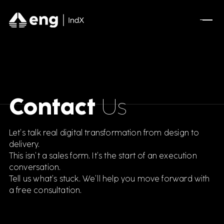
Contact
Us
Let’s talk real digital transformation from design to
delivery.
This isn’t a sales form. It’s the start of an execution
conversation.
Tell us what’s stuck. We’ll help you move forward with
a free consultation.