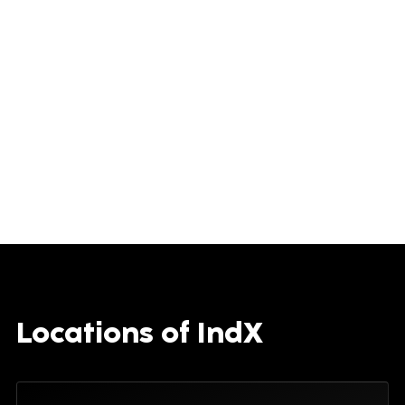
Locations of IndX