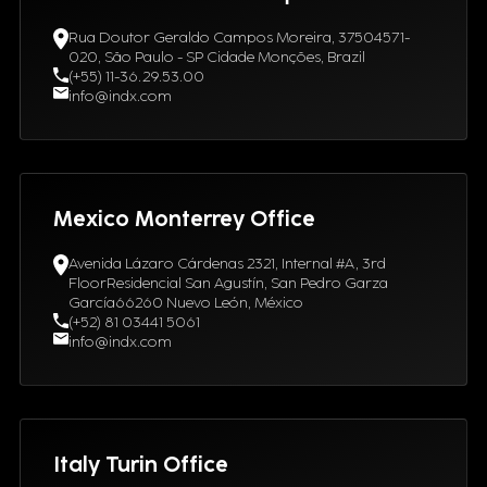
Rua Doutor Geraldo Campos Moreira, 37504571-
020, São Paulo - SP Cidade Monções, Brazil
(+55) 11-36.29.53.00
info@indx.com
Mexico Monterrey Office
Avenida Lázaro Cárdenas 2321, Internal #A, 3rd
FloorResidencial San Agustín, San Pedro Garza
García66260 Nuevo León, México
(+52) 81 03441 5061
info@indx.com
Italy Turin Office