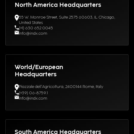
North America Headquarters
55 W. Monroe Street, Suite 2575 60603, IL Chicago,
United States
(+1) 630 652 0045
info@indx.com
World/European
Headquarters
Piazzale dell'Agricoltura, 2400144 Rome, Italy
(+39) 06-8759.1
info@indx.com
South America Headquarters