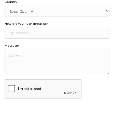
Country
How did you hear about us?
Message