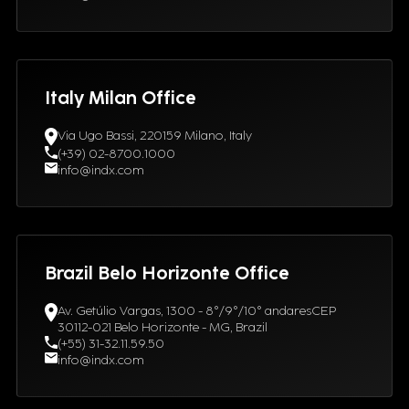
Italy Milan Office
Via Ugo Bassi, 220159 Milano, Italy
(+39) 02-8700.1000
info@indx.com
Brazil Belo Horizonte Office
Av. Getúlio Vargas, 1300 - 8°/9°/10° andaresCEP
30112-021 Belo Horizonte - MG, Brazil
(+55) 31-32.11.59.50
info@indx.com