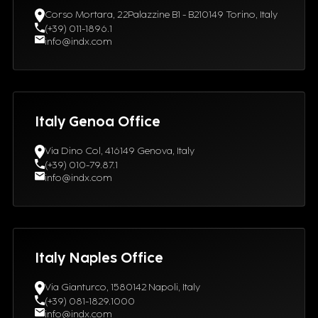
Corso Mortara, 22Palazzine B1 - B210149 Torino, Italy
(+39) 011-1896.1
info@indx.com
Italy Genoa Office
Via Dino Col, 416149 Genova, Italy
(+39) 010-79.87.1
info@indx.com
Italy Naples Office
Via Gianturco, 1580142 Napoli, Italy
(+39) 081-1829.1000
info@indx.com